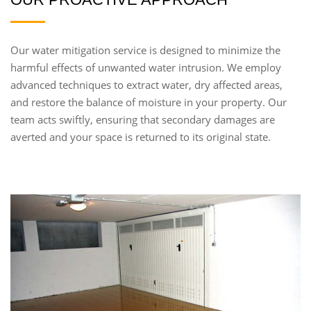
Our water mitigation service is designed to minimize the
harmful effects of unwanted water intrusion. We employ
advanced techniques to extract water, dry affected areas,
and restore the balance of moisture in your property. Our
team acts swiftly, ensuring that secondary damages are
averted and your space is returned to its original state.