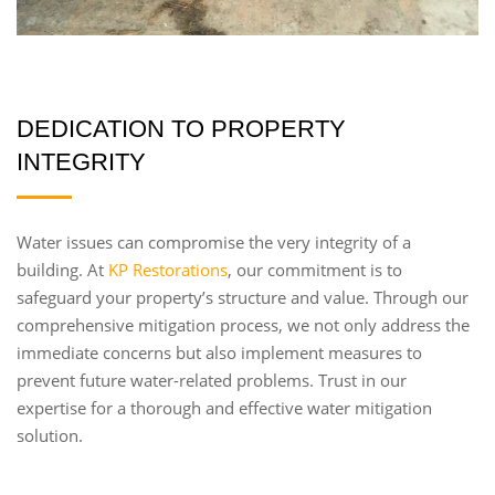
DEDICATION TO PROPERTY
INTEGRITY
Water issues can compromise the very integrity of a
building. At
KP Restorations
, our commitment is to
safeguard your property’s structure and value. Through our
comprehensive mitigation process, we not only address the
immediate concerns but also implement measures to
prevent future water-related problems. Trust in our
expertise for a thorough and effective water mitigation
solution.