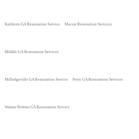
Kathleen GA Restoration Service
Macon Restoration Services
Middle GA Restoration Services
Milledgeville GA Restoration Service
Perry GA Restoration Services
Warner Robins GA Restoration Service