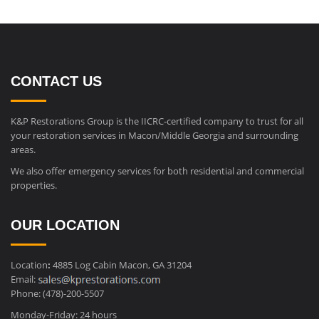
CONTACT US
K&P Restorations Group is the IICRC-certified company to trust for all
your restoration services in Macon/Middle Georgia and surrounding
areas.
We also offer emergency services for both residential and commercial
properties.
OUR LOCATION
Location
:
4885 Log Cabin Macon, GA 31204
Email:
Phone: (478)-200-5507
Monday-Friday: 24 hours