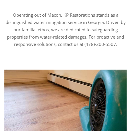
Operating out of Macon, KP Restorations stands as a
distinguished water mitigation service in Georgia. Driven by
our familial ethos, we are dedicated to safeguarding
properties from water-related damages. For proactive and
responsive solutions, contact us at (478)-200-5507.