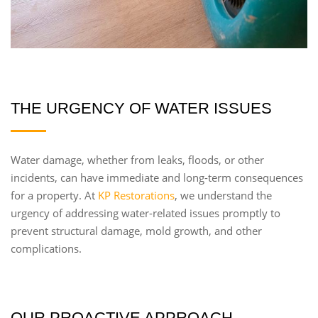
THE URGENCY OF WATER ISSUES
Water damage, whether from leaks, floods, or other
incidents, can have immediate and long-term consequences
for a property. At
KP Restorations
, we understand the
urgency of addressing water-related issues promptly to
prevent structural damage, mold growth, and other
complications.
OUR PROACTIVE APPROACH