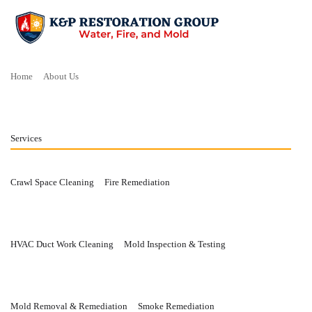
Home
About Us
Services
Crawl Space Cleaning
Fire Remediation
HVAC Duct Work Cleaning
Mold Inspection & Testing
Mold Removal & Remediation
Smoke Remediation