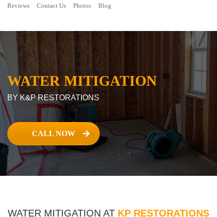
Reviews
Contact Us
Photos
Blog
WATER MITIGATION
BY K&P RESTORATIONS
CALL NOW
WATER MITIGATION AT
KP RESTORATIONS