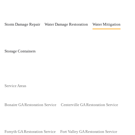
Storm Damage Repair
Water Damage Restoration
Water Mitigation
Storage Containers
Service Areas
Bonaire GA Restoration Service
Centerville GA Restoration Service
Forsyth GA Restoration Service
Fort Valley GA Restoration Service