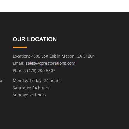
OUR LOCATION
Location
:
4885 Log Cabin Macon, GA 31204
Email:
Phone: (478)-200-5507
al
Monday-Friday: 24 hours
Saturday: 24 hours
Sunday: 24 hours