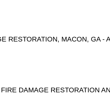
E RESTORATION, MACON, GA - 
 FIRE DAMAGE RESTORATION A