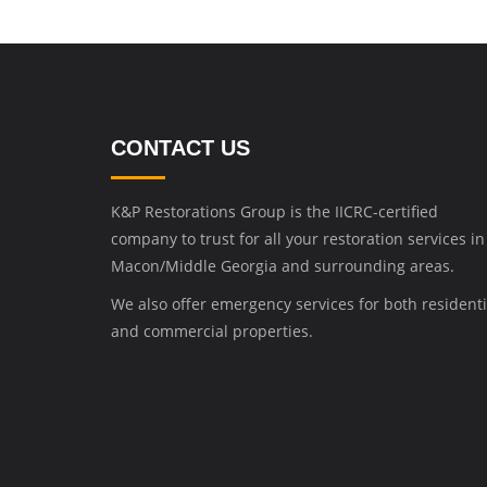
CONTACT US
K&P Restorations Group is the IICRC-certified
company to trust for all your restoration services in
Macon/Middle Georgia and surrounding areas.
We also offer emergency services for both residenti
and commercial properties.