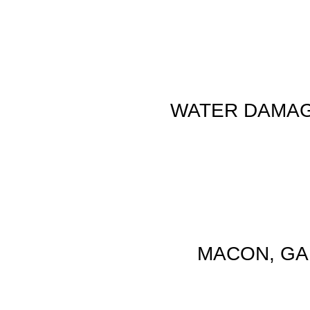
WATER DAMAG
MACON, GA