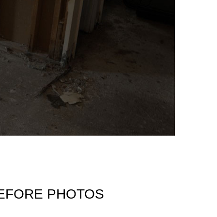
BEFORE PHOTOS