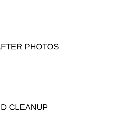
AFTER PHOTOS
ND CLEANUP