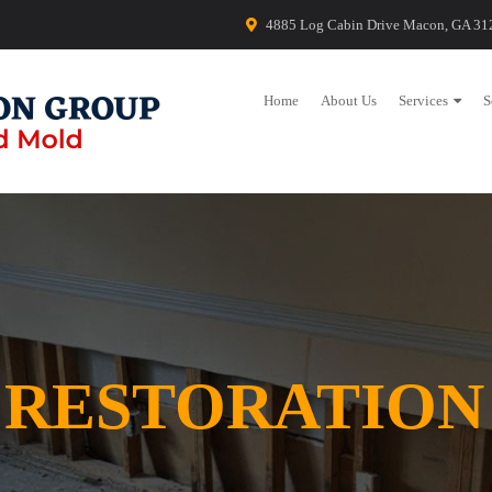
4885 Log Cabin Drive Macon, GA 31
Home
About Us
Services
S
 RESTORATION