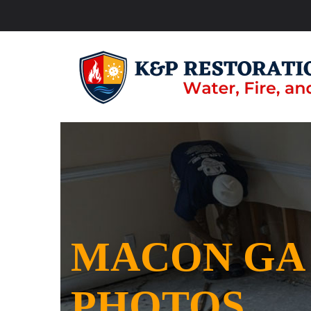
MACON GA
PHOTOS