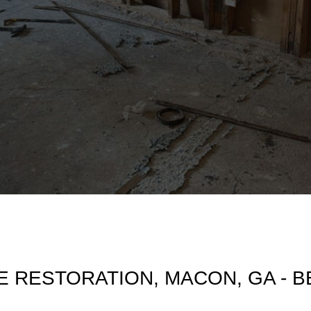
 RESTORATION, MACON, GA - 