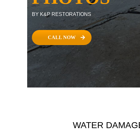
BY K&P RESTORATIONS
CALL NOW
WATER DAMAGE