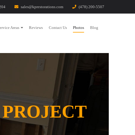
204
sales@kprestorations.com
(478) 200-5507
ervice Areas
Reviews
Contact Us
Photos
Blog
 PROJECT