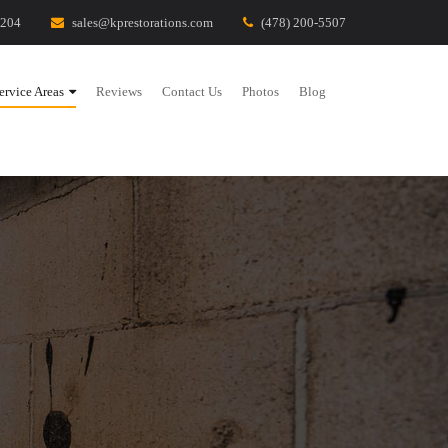
1204
sales@kprestorations.com
(478) 200-5507
ervice Areas
Reviews
Contact Us
Photos
Blog