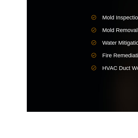
Mold Inspecti
Mold Removal
Water Mitigati
Fire Remediat
HVAC Duct Wo