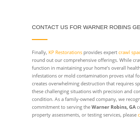
CONTACT US FOR WARNER ROBINS GE
Finally,
KP Restorations
provides expert
crawl spa
round out our comprehensive offerings. While crawl
function in maintaining your home’s overall healt
infestations or mold contamination proves vital fo
creates overwhelming destruction that requires sp
these challenging situations with precision and co
condition. As a family-owned company, we recog
commitment to serving the
Warner Robins, GA
c
property assessments, or testing services, please
c