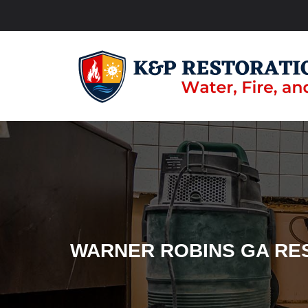
WARNER ROBINS GA RE