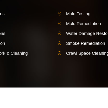
ons
Mold Testing
Mold Remediation
ons
Water Damage Restor
ion
Smoke Remediation
rk & Cleaning
Crawl Space Cleanin