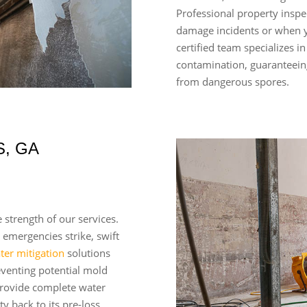
Professional property inspe
damage incidents or when 
certified team specializes i
contamination, guaranteein
from dangerous spores.
, GA
 strength of our services.
 emergencies strike, swift
ter mitigation
solutions
eventing potential mold
rovide complete water
y back to its pre-loss