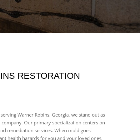
INS RESTORATION
 serving Warner Robins, Georgia, we stand out as
n company. Our primary specialization centers on
and remediation services. When mold goes
icant health hazards for you and your loved ones.