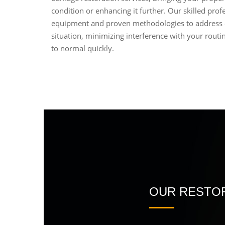
condition or enhancing it further. Our skilled profe
equipment and proven methodologies to address
situation, minimizing interference with your routin
to normal quickly.
OUR RESTOR