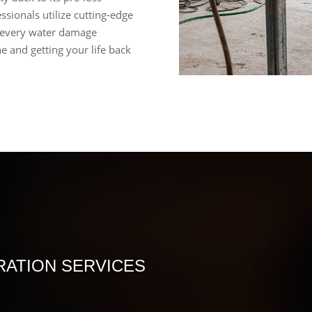
ssionals utilize cutting-edge
 every water damage
e and getting your life back
ATION SERVICES