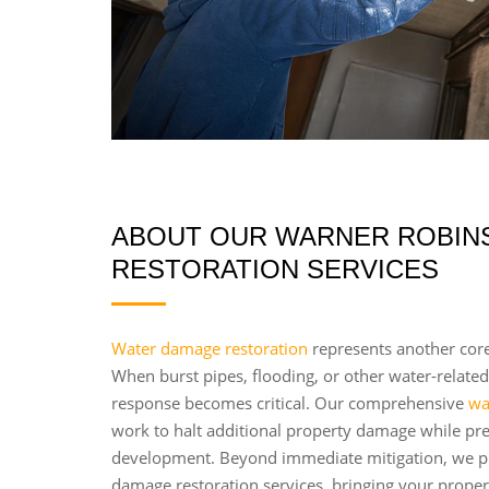
ABOUT OUR WARNER ROBINS
RESTORATION SERVICES
Water damage restoration
represents another core
When burst pipes, flooding, or other water-related
response becomes critical. Our comprehensive
wa
work to halt additional property damage while pr
development. Beyond immediate mitigation, we p
damage restoration services, bringing your propert