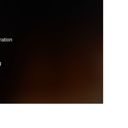
ation
g