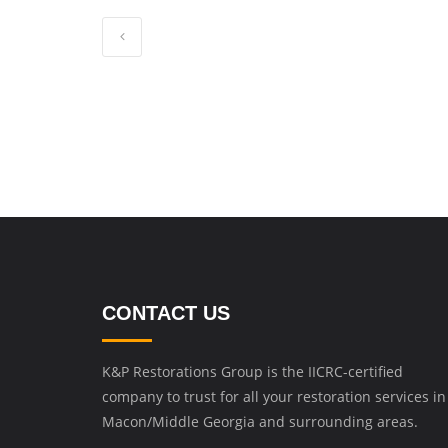
CONTACT US
K&P Restorations Group is the IICRC-certified
company to trust for all your restoration services in
Macon/Middle Georgia and surrounding areas.