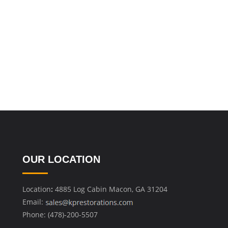
OUR LOCATION
Location
:
4885 Log Cabin Macon, GA 31204
Email:
Phone: (478)-200-5507