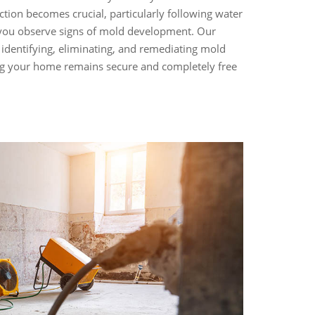
ction becomes crucial, particularly following water
you observe signs of mold development. Our
n identifying, eliminating, and remediating mold
g your home remains secure and completely free