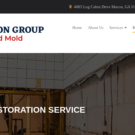
4885 Log Cabin Drive Macon, GA 3
Home
About Us
Services
S
STORATION SERVICE