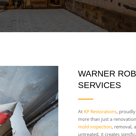
WARNER ROB
SERVICES
At
KP Restorations
, proudly
more than just a renovatio
mold inspection
, removal, 
untreated, it creates signif