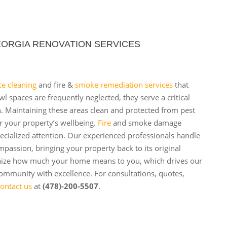
ORGIA RENOVATION SERVICES
ce cleaning
and fire &
smoke remediation services
that
 spaces are frequently neglected, they serve a critical
h. Maintaining these areas clean and protected from pest
r your property’s wellbeing.
Fire
and smoke damage
ecialized attention. Our experienced professionals handle
mpassion, bringing your property back to its original
nize how much your home means to you, which drives our
ommunity with excellence. For consultations, quotes,
ontact us
at
(478)-200-5507
.