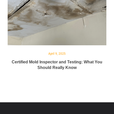
April 9, 2025
Certified Mold Inspector and Testing: What You
Should Really Know