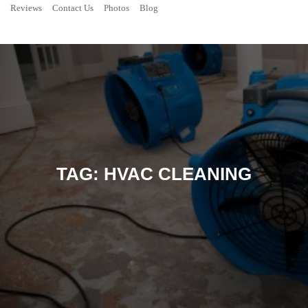
Reviews
Contact Us
Photos
Blog
TAG:
HVAC CLEANING