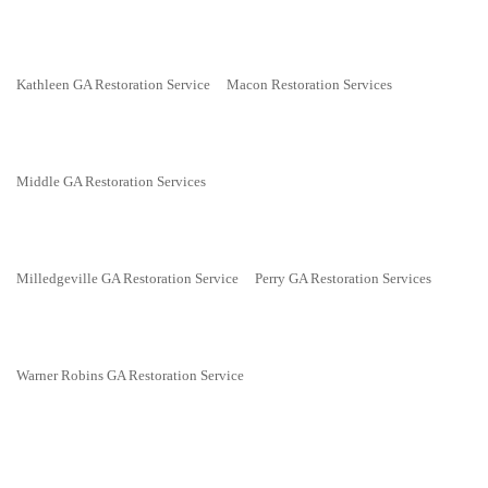
Kathleen GA Restoration Service
Macon Restoration Services
Middle GA Restoration Services
Milledgeville GA Restoration Service
Perry GA Restoration Services
Warner Robins GA Restoration Service