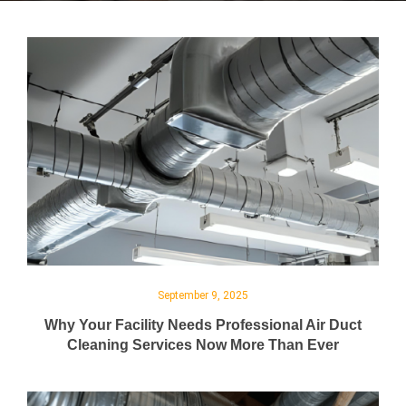
September 9, 2025
Why Your Facility Needs Professional Air Duct
Cleaning Services Now More Than Ever