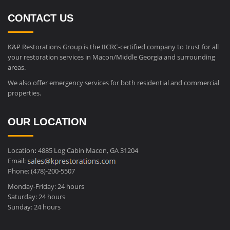
CONTACT US
K&P Restorations Group is the IICRC-certified company to trust for all
your restoration services in Macon/Middle Georgia and surrounding
areas.
We also offer emergency services for both residential and commercial
properties.
OUR LOCATION
Location
:
4885 Log Cabin Macon, GA 31204
Email:
Phone: (478)-200-5507
Monday-Friday: 24 hours
Saturday: 24 hours
Sunday: 24 hours