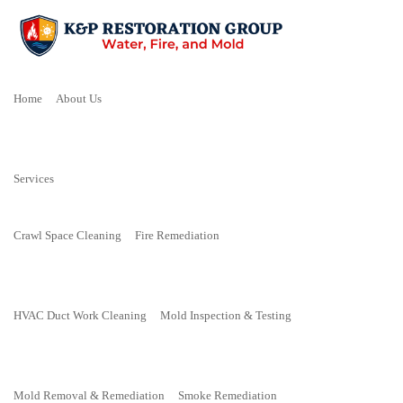
Home
About Us
Services
Crawl Space Cleaning
Fire Remediation
HVAC Duct Work Cleaning
Mold Inspection & Testing
Mold Removal & Remediation
Smoke Remediation