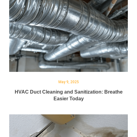
May 9, 2025
HVAC Duct Cleaning and Sanitization: Breathe
Easier Today