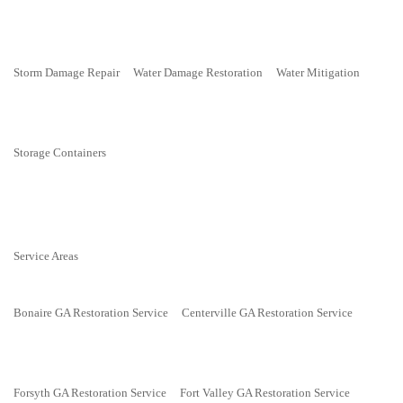
Storm Damage Repair
Water Damage Restoration
Water Mitigation
Storage Containers
Service Areas
Bonaire GA Restoration Service
Centerville GA Restoration Service
Forsyth GA Restoration Service
Fort Valley GA Restoration Service