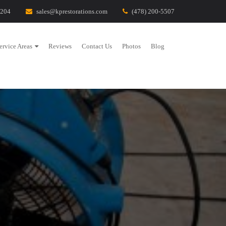
1204
sales@kprestorations.com
(478) 200-5507
ervice Areas
Reviews
Contact Us
Photos
Blog