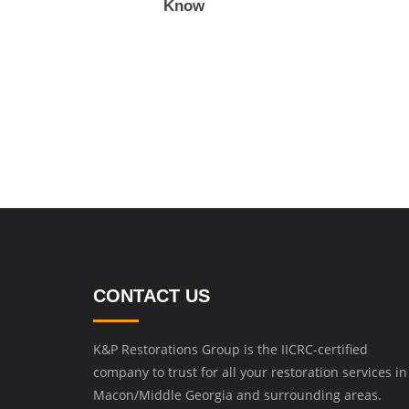
Know
CONTACT US
K&P Restorations Group is the IICRC-certified
company to trust for all your restoration services in
Macon/Middle Georgia and surrounding areas.