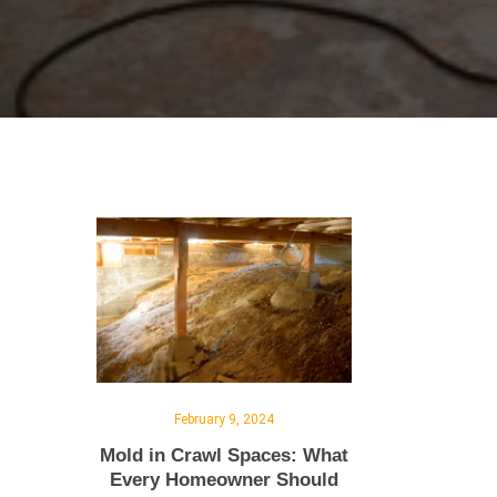
February 9, 2024
Mold in Crawl Spaces: What
Every Homeowner Should