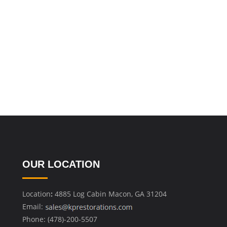
OUR LOCATION
Location
:
4885 Log Cabin Macon, GA 31204
Email:
Phone: (478)-200-5507