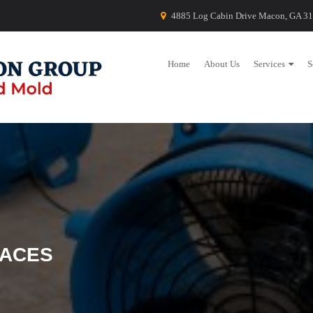
4885 Log Cabin Drive Macon, GA 3
Home
About Us
Services
S
PACES