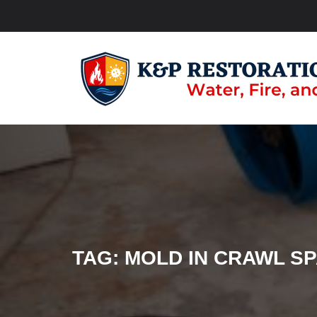
TAG:
MOLD IN CRAWL S