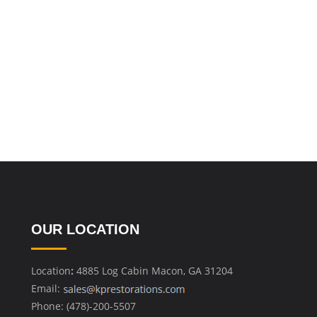
OUR LOCATION
Location
:
4885 Log Cabin Macon, GA 31204
Email:
Phone: (478)-200-5507