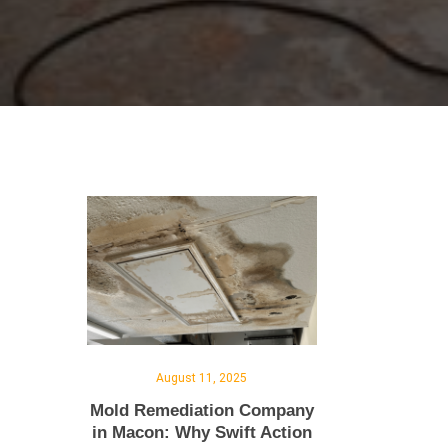
August 11, 2025
Mold Remediation Company
in Macon: Why Swift Action