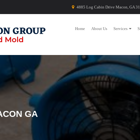
4885 Log Cabin Drive Macon, GA 3
Home
About Us
Services
S
ACON GA