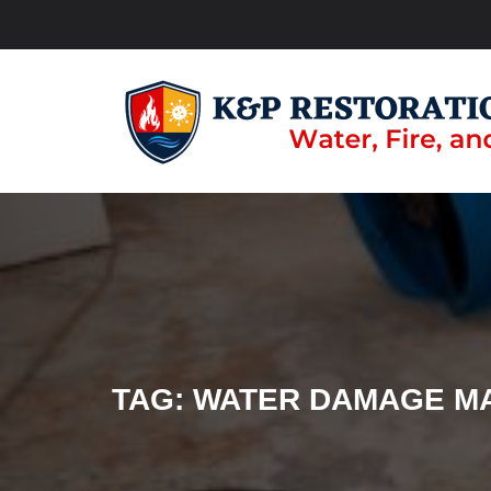
TAG:
WATER DAMAGE M