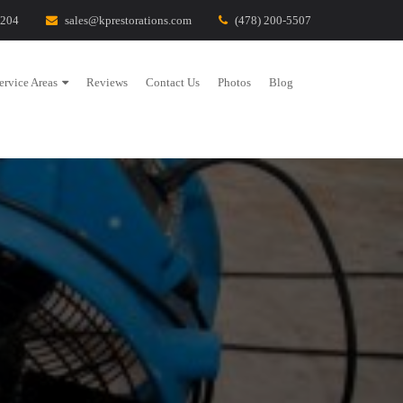
1204
sales@kprestorations.com
(478) 200-5507
ervice Areas
Reviews
Contact Us
Photos
Blog