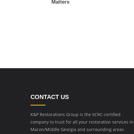
Matters
CONTACT US
K&P Restorations Group is the IICRC-certified
company to trust for all your restoration services in
Macon/Middle Georgia and surrounding areas.